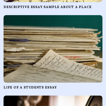
DESCRIPTIVE ESSAY SAMPLE ABOUT A PLACE
LIFE OF A STUDENTS ESSAY