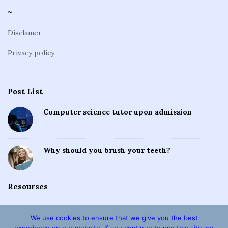
~
Disclamer
Privacy policy
Post List
Computer science tutor upon admission
Why should you brush your teeth?
Resourses
We use cookies to ensure that we give you the best