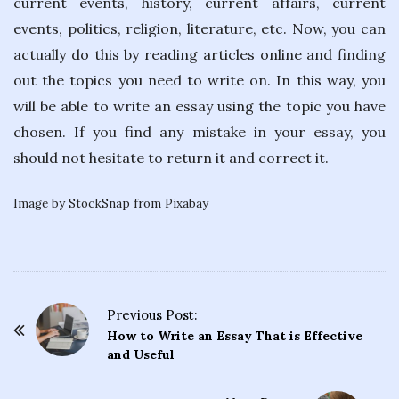
current events, history, current affairs, current
events, politics, religion, literature, etc. Now, you can
actually do this by reading articles online and finding
out the topics you need to write on. In this way, you
will be able to write an essay using the topic you have
chosen. If you find any mistake in your essay, you
should not hesitate to return it and correct it.
Image by StockSnap from Pixabay
Previous Post:
P
How to Write an Essay That is Effective
o
and Useful
s