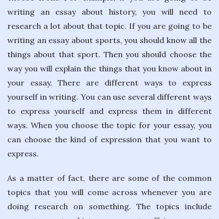
writing an essay about history, you will need to
research a lot about that topic. If you are going to be
writing an essay about sports, you should know all the
things about that sport. Then you should choose the
way you will explain the things that you know about in
your essay. There are different ways to express
yourself in writing. You can use several different ways
to express yourself and express them in different
ways. When you choose the topic for your essay, you
can choose the kind of expression that you want to
express.
As a matter of fact, there are some of the common
topics that you will come across whenever you are
doing research on something. The topics include