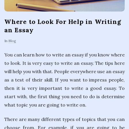
Where to Look For Help in Writing
an Essay
In
Blog
You can learn how to write an essay if you know where
to look. It is very easy to write an essay. The tips here
will help you with that. People everywhere use an essay
as a test of their skill. If you want to impress people,
then it is very important to write a good essay. To
start with, the first thing you need to do is determine
what topic you are going to write on.
There are many different types of topics that you can
choose from. For example, if you are going to be