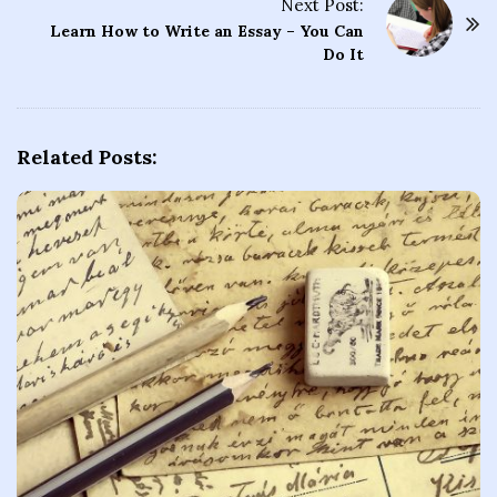
t
Next Post:
Learn How to Write an Essay – You Can
N
Do It
a
v
i
g
Related Posts:
a
t
i
o
n