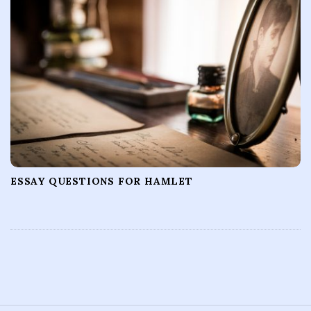
ESSAY QUESTIONS FOR HAMLET