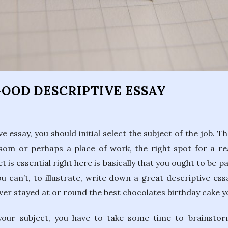
s
GOOD DESCRIPTIVE ESSAY
 essay, you should initial select the subject of the job. 
ssom or perhaps a place of work, the right spot for a rea
t is essential right here is basically that you ought to be p
u can’t, to illustrate, write down a great descriptive essa
ever stayed at or round the best chocolates birthday cake
your subject, you have to take some time to brainstor