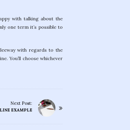
appy with talking about the
nly one term it’s possible to
f leeway with regards to the
ine. You’ll choose whichever
Next Post:
TLINE EXAMPLE