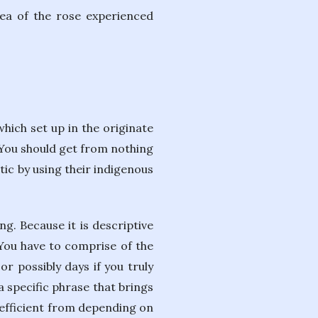
rea of the rose experienced
hich set up in the originate
. You should get from nothing
tic by using their indigenous
g. Because it is descriptive
. You have to comprise of the
r possibly days if you truly
a specific phrase that brings
 efficient from depending on