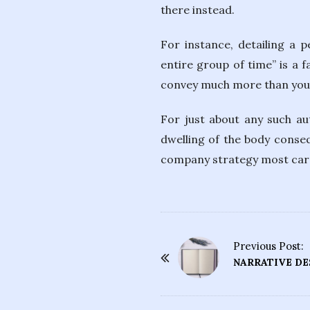
there instead.
For instance, detailing a 
entire group of time” is a f
convey much more than you p
For just about any such aut
dwelling of the body conseq
company strategy most carefu
Previous Post:
P
NARRATIVE DE
o
s