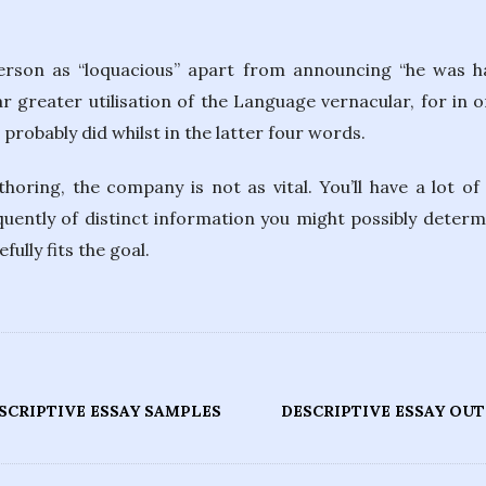
person as “loquacious” apart from announcing “he was h
ar greater utilisation of the Language vernacular, for in o
robably did whilst in the latter four words.
horing, the company is not as vital. You’ll have a lot o
uently of distinct information you might possibly determ
lly fits the goal.
SCRIPTIVE ESSAY SAMPLES
DESCRIPTIVE ESSAY OU