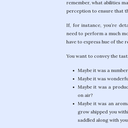
remember, what abilities ma
perception to ensure that 
If, for instance, you’re de
need to perform a much more
have to express hue of the r
You want to convey the taste
Maybe it was a number o
Maybe it was wonderfu
Maybe it was a produc
on air?
Maybe it was an aroma 
grow shipped you withi
saddled along with you