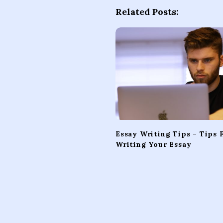
t
Related Posts:
N
a
v
i
g
a
t
i
o
Essay Writing Tips – Tips 
n
Writing Your Essay