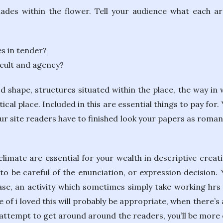
hades within the flower. Tell your audience what each a
s in tender?
icult and agency?
 shape, structures situated within the place, the way in w
tical place. Included in this are essential things to pay for
our site readers have to finished look your papers as roman
imate are essential for your wealth in descriptive creatin
e to be careful of the enunciation, or expression decision
e, an activity which sometimes simply take working hrs o
of i loved this will probably be appropriate, when there’s 
attempt to get around around the readers, you’ll be more