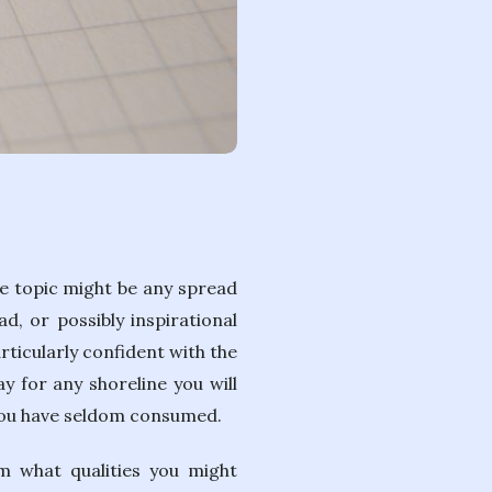
The topic might be any spread
d, or possibly inspirational
articularly confident with the
y for any shoreline you will
 you have seldom consumed.
m what qualities you might