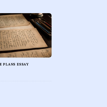
E PLANS ESSAY