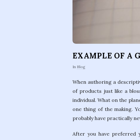
EXAMPLE OF A 
In
Blog
When authoring a descriptive
of products just like a blo
individual. What on the plane
one thing of the making. Yo
probably have practically n
After you have preferred 