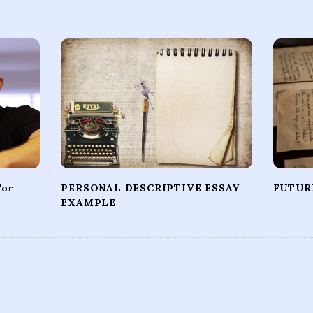
For
PERSONAL DESCRIPTIVE ESSAY
FUTUR
EXAMPLE