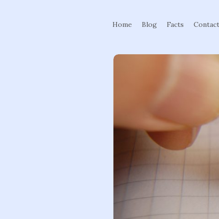
Home
Blog
Facts
Contac