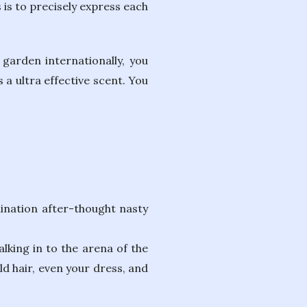
is to precisely express each
 garden internationally, you
 ultra effective scent. You
nation after-thought nasty
lking in to the arena of the
d hair, even your dress, and