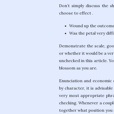
Don’t simply discuss the s
choose to effect .
Wound up the outcome
Was the petal very diff
Demonstrate the scale, good
or whether it would be a ver
unchecked in this article. Y
blossom as you are.
Enunciation and economic cl
by character, it is advisabl
very most appropriate phras
checking. Whenever a couple 
together what position you 