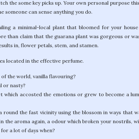
tch the some key picks up. Your own personal purpose this 
the someone can sense anything you do.
tailing a minimal-local plant that bloomed for your house
 than claim that the guarana plant was gorgeous or was a
esults in, flower petals, stem, and stamen.
s located in the effective perfume.
f the world, vanilla flavouring?
l or nasty?
t which accosted the emotions or grew to become a lumi
round the fast vicinity using the blossom in ways that wa
n the aroma again, a odour which broken your nostrils, wil
 for a lot of days when?