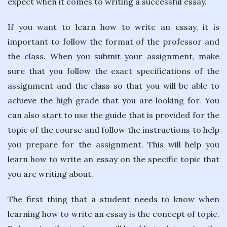
expect when it comes to writing a successful essay.
If you want to learn how to write an essay, it is
important to follow the format of the professor and
the class. When you submit your assignment, make
sure that you follow the exact specifications of the
assignment and the class so that you will be able to
achieve the high grade that you are looking for. You
can also start to use the guide that is provided for the
topic of the course and follow the instructions to help
you prepare for the assignment. This will help you
learn how to write an essay on the specific topic that
you are writing about.
The first thing that a student needs to know when
learning how to write an essay is the concept of topic.