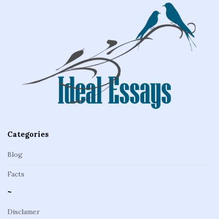
e
F
o
o
t
e
r
Categories
Blog
Facts
~
Disclamer