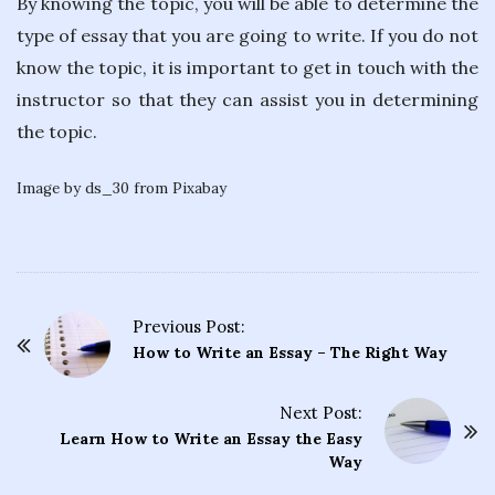
By knowing the topic, you will be able to determine the
type of essay that you are going to write. If you do not
know the topic, it is important to get in touch with the
instructor so that they can assist you in determining
the topic.
Image by ds_30 from Pixabay
Previous Post:
P
How to Write an Essay – The Right Way
o
s
Next Post:
t
Learn How to Write an Essay the Easy
Way
N
a