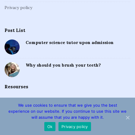
Privacy policy
Post List
Computer science tutor upon admission
Why should you brush your teeth?
Resourses
We use cookies to ensure that we give you the best
experience on our website. If you continue to use this site we
will assume that you are happy with it.
Copyright © 2026 · Ideal Essays · All Rights Reserved
Ok
Privacy policy