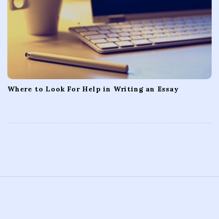
Where to Look For Help in Writing an Essay
S
i
t