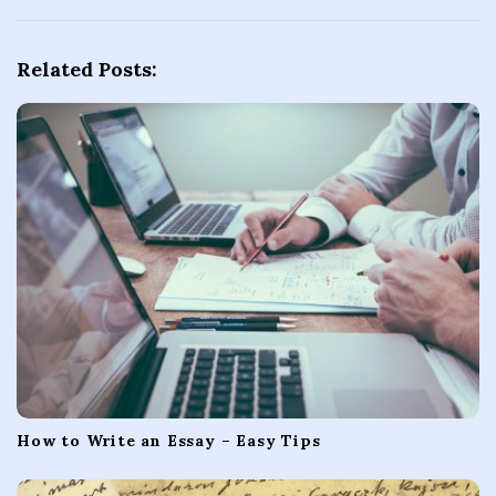
v
i
Related Posts:
g
a
t
i
o
n
How to Write an Essay – Easy Tips