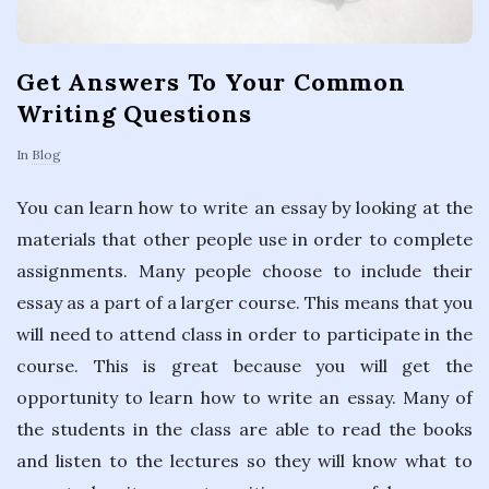
Get Answers To Your Common
Writing Questions
In
Blog
You can learn how to write an essay by looking at the
materials that other people use in order to complete
assignments. Many people choose to include their
essay as a part of a larger course. This means that you
will need to attend class in order to participate in the
course. This is great because you will get the
opportunity to learn how to write an essay. Many of
the students in the class are able to read the books
and listen to the lectures so they will know what to