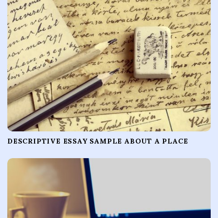
DESCRIPTIVE ESSAY SAMPLE ABOUT A PLACE