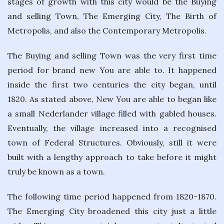
stages of growth with this city would be the Buying
and selling Town, The Emerging City, The Birth of
Metropolis, and also the Contemporary Metropolis.
The Buying and selling Town was the very first time
period for brand new You are able to. It happened
inside the first two centuries the city began, until
1820. As stated above, New You are able to began like
a small Nederlander village filled with gabled houses.
Eventually, the village increased into a recognised
town of Federal Structures. Obviously, still it were
built with a lengthy approach to take before it might
truly be known as a town.
The following time period happened from 1820-1870.
The Emerging City broadened this city just a little