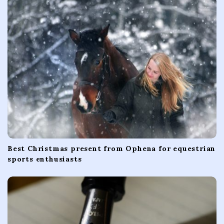
a
t
i
o
n
Best Christmas present from Ophena for equestrian
sports enthusiasts