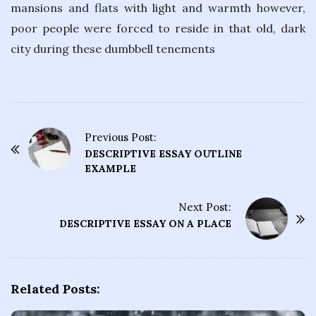
mansions and flats with light and warmth however,
poor people were forced to reside in that old, dark
city during these dumbbell tenements
Previous Post:
P
DESCRIPTIVE ESSAY OUTLINE
o
EXAMPLE
s
t
Next Post:
DESCRIPTIVE ESSAY ON A PLACE
N
a
v
i
Related Posts:
g