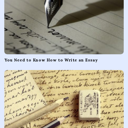
You Need to Know How to Write an Essay