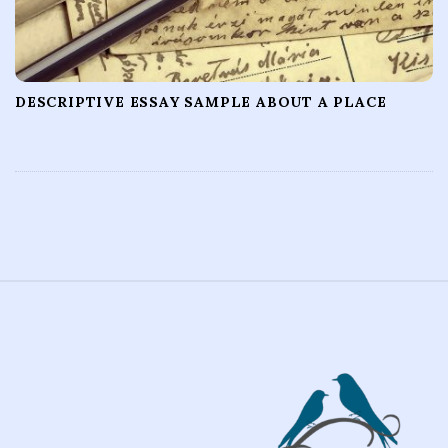
DESCRIPTIVE ESSAY SAMPLE ABOUT A PLACE
S
i
t
e
F
o