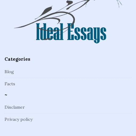
o
t
e
r
Categories
Blog
Facts
~
Disclamer
Privacy policy