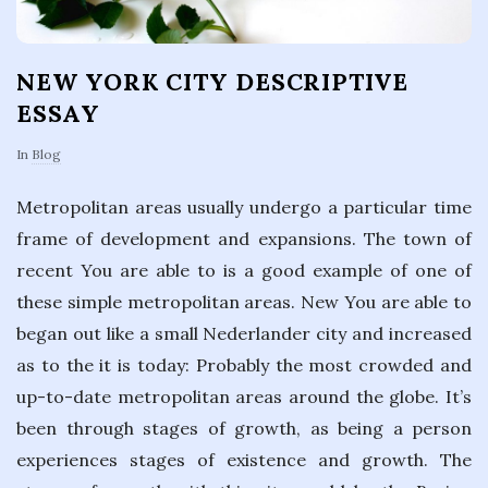
NEW YORK CITY DESCRIPTIVE
ESSAY
In
Blog
Metropolitan areas usually undergo a particular time
frame of development and expansions. The town of
recent You are able to is a good example of one of
these simple metropolitan areas. New You are able to
began out like a small Nederlander city and increased
as to the it is today: Probably the most crowded and
up-to-date metropolitan areas around the globe. It’s
been through stages of growth, as being a person
experiences stages of existence and growth. The