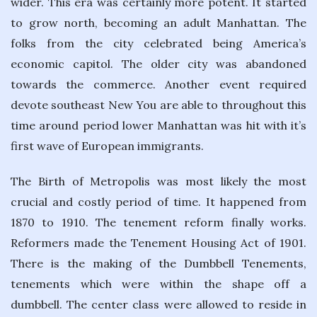
wider. This era was certainly more potent. It started
to grow north, becoming an adult Manhattan. The
folks from the city celebrated being America’s
economic capitol. The older city was abandoned
towards the commerce. Another event required
devote southeast New You are able to throughout this
time around period lower Manhattan was hit with it’s
first wave of European immigrants.
The Birth of Metropolis was most likely the most
crucial and costly period of time. It happened from
1870 to 1910. The tenement reform finally works.
Reformers made the Tenement Housing Act of 1901.
There is the making of the Dumbbell Tenements,
tenements which were within the shape off a
dumbbell. The center class were allowed to reside in