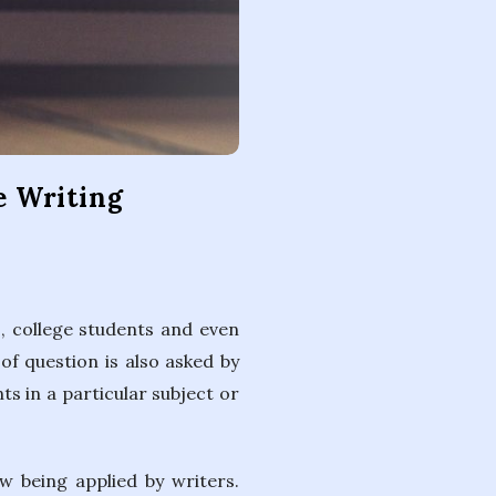
e Writing
, college students and even
of question is also asked by
s in a particular subject or
w being applied by writers.