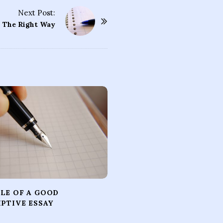
Next Post:
– The Right Way
LE OF A GOOD
IPTIVE ESSAY