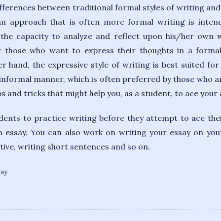
ferences between traditional formal styles of writing and
 an approach that is often more formal writing is int
he capacity to analyze and reflect upon his/her own wr
or those who want to express their thoughts in a forma
r hand, the expressive style of writing is best suited f
, informal manner, which is often preferred by those who ar
s and tricks that might help you, as a student, to ace your
udents to practice writing before they attempt to ace their
 essay. You can also work on writing your essay on you
active, writing short sentences and so on.
bay