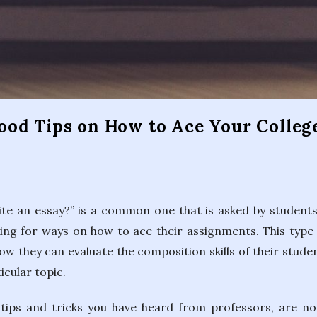
s
od Tips on How to Ace Your Colleg
te an essay?” is a common one that is asked by students
ing for ways on how to ace their assignments. This type 
w they can evaluate the composition skills of their student
icular topic.
tips and tricks you have heard from professors, are no