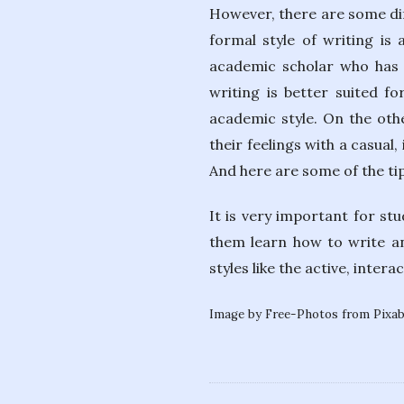
However, there are some dif
formal style of writing is
academic scholar who has t
writing is better suited f
academic style. On the othe
their feelings with a casual
And here are some of the tip
It is very important for st
them learn how to write an
styles like the active, inter
Image by Free-Photos from Pixa