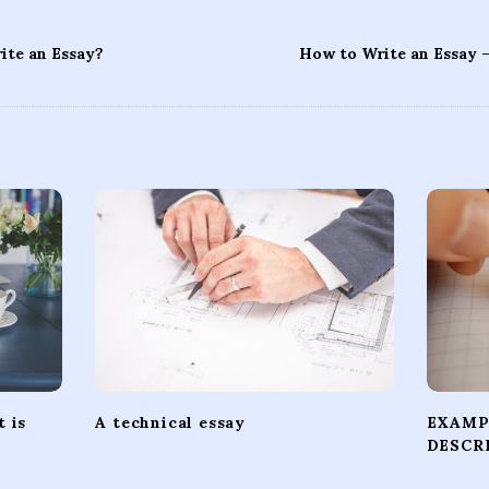
te an Essay?
How to Write an Essay 
 is
A technical essay
EXAMP
DESCR