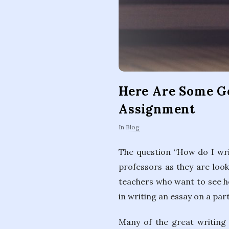
Here Are Some Go
Assignment
In
Blog
The question “How do I wri
professors as they are look
teachers who want to see ho
in writing an essay on a part
Many of the great writing 