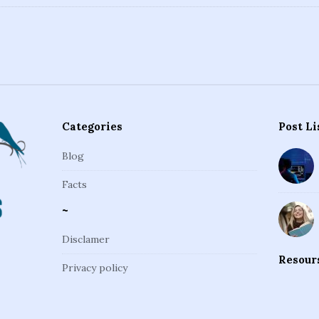
Categories
Post Li
Blog
Facts
~
Disclamer
Resour
Privacy policy