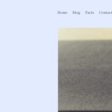
Home
Blog
Facts
Contac