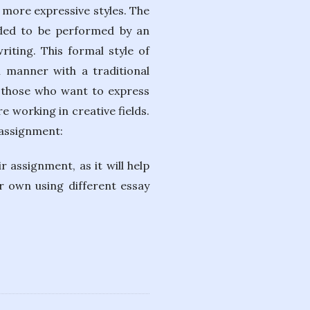
 more expressive styles. The
ended to be performed by an
iting. This formal style of
l manner with a traditional
or those who want to express
e working in creative fields.
 assignment:
 assignment, as it will help
r own using different essay