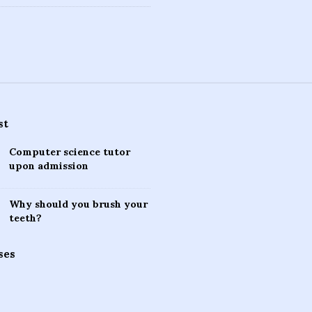
st
Computer science tutor
upon admission
Why should you brush your
teeth?
ses