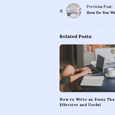
Previous Post:
P
How Do You Wri
o
s
t
Related Posts:
N
a
v
i
g
a
t
i
o
How to Write an Essay That
n
Effective and Useful