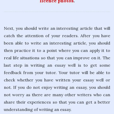
licence photos
.
Next, you should write an interesting article that will
catch the attention of your readers. After you have
been able to write an interesting article, you should
then practice it to a point where you can apply it to
real life situations so that you can improve on it. The
last step in writing an essay well is to get some
feedback from your tutor. Your tutor will be able to
check whether you have written your essay well or
not. If you do not enjoy writing an essay, you should
not worry as there are many other writers who can
share their experiences so that you can get a better
understanding of writing an essay.