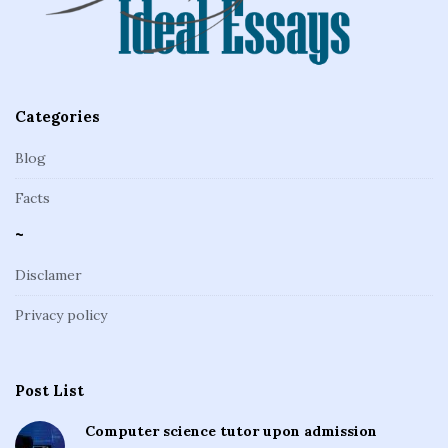
e
r
Categories
Blog
Facts
~
Disclamer
Privacy policy
Post List
Computer science tutor upon admission