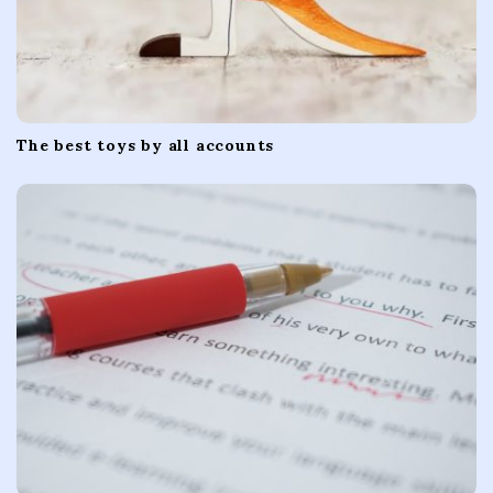
The best toys by all accounts