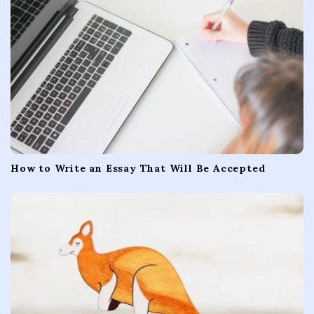
i
o
n
How to Write an Essay That Will Be Accepted