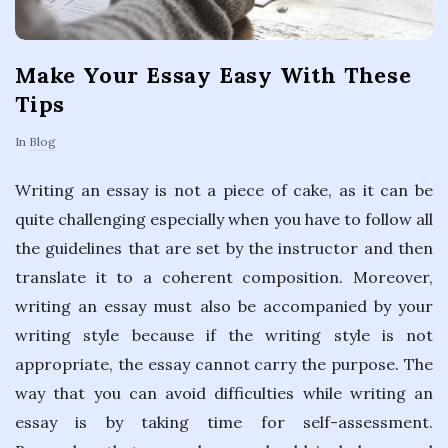
Make Your Essay Easy With These
Tips
In
Blog
Writing an essay is not a piece of cake, as it can be
quite challenging especially when you have to follow all
the guidelines that are set by the instructor and then
translate it to a coherent composition. Moreover,
writing an essay must also be accompanied by your
writing style because if the writing style is not
appropriate, the essay cannot carry the purpose. The
way that you can avoid difficulties while writing an
essay is by taking time for self-assessment.