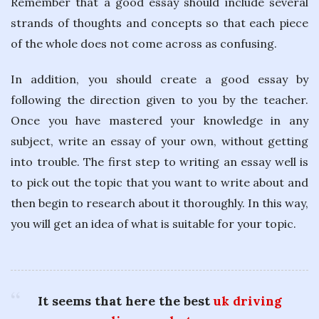
Remember that a good essay should include several
strands of thoughts and concepts so that each piece
of the whole does not come across as confusing.
In addition, you should create a good essay by
following the direction given to you by the teacher.
Once you have mastered your knowledge in any
subject, write an essay of your own, without getting
into trouble. The first step to writing an essay well is
to pick out the topic that you want to write about and
then begin to research about it thoroughly. In this way,
you will get an idea of what is suitable for your topic.
It seems that here the best
uk driving