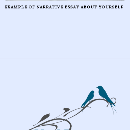
EXAMPLE OF NARRATIVE ESSAY ABOUT YOURSELF
S
i
t
e
F
o
o
t