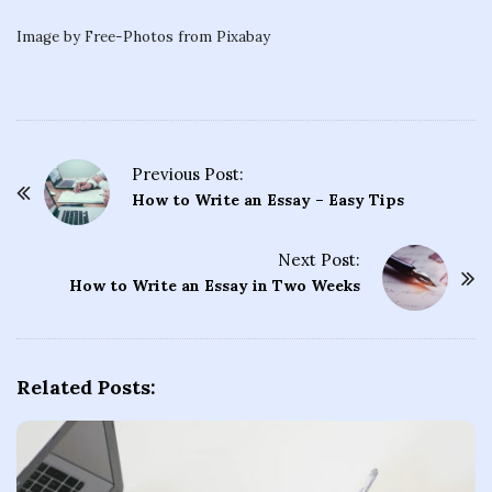
Image by Free-Photos from Pixabay
Previous Post:
P
How to Write an Essay – Easy Tips
o
s
Next Post:
t
How to Write an Essay in Two Weeks
N
a
v
Related Posts:
i
g
a
t