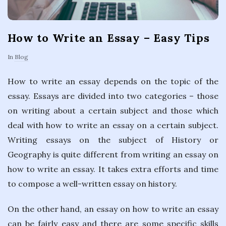
How to Write an Essay – Easy Tips
In
Blog
How to write an essay depends on the topic of the
essay. Essays are divided into two categories – those
on writing about a certain subject and those which
deal with how to write an essay on a certain subject.
Writing essays on the subject of History or
Geography is quite different from writing an essay on
how to write an essay. It takes extra efforts and time
to compose a well-written essay on history.
On the other hand, an essay on how to write an essay
can be fairly easy and there are some specific skills