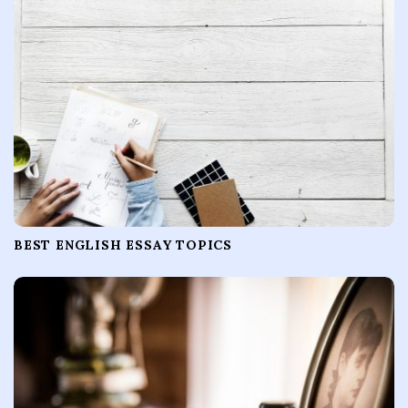
BEST ENGLISH ESSAY TOPICS