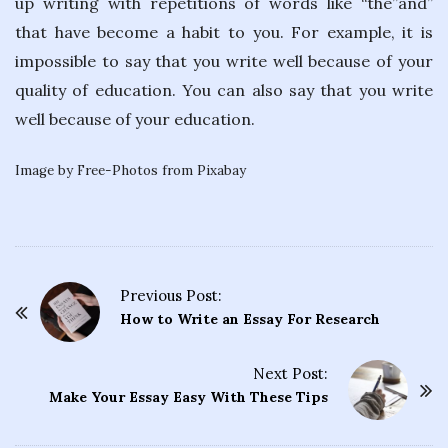
up writing with repetitions of words like “the”and”
that have become a habit to you. For example, it is
impossible to say that you write well because of your
quality of education. You can also say that you write
well because of your education.
Image by Free-Photos from Pixabay
Previous Post:
P
How to Write an Essay For Research
o
s
Next Post:
t
Make Your Essay Easy With These Tips
N
a