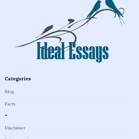
e
F
o
o
t
e
r
Categories
Blog
Facts
~
Disclamer