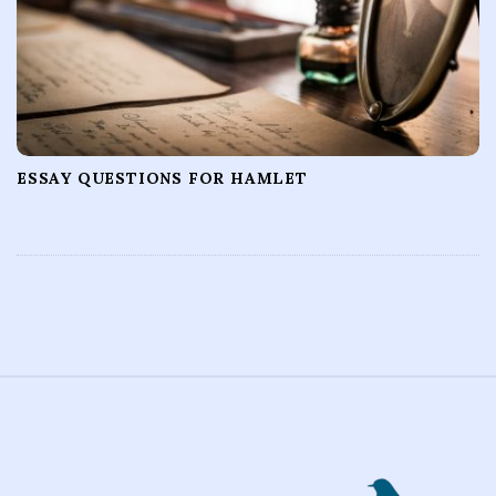
ESSAY QUESTIONS FOR HAMLET
S
i
t