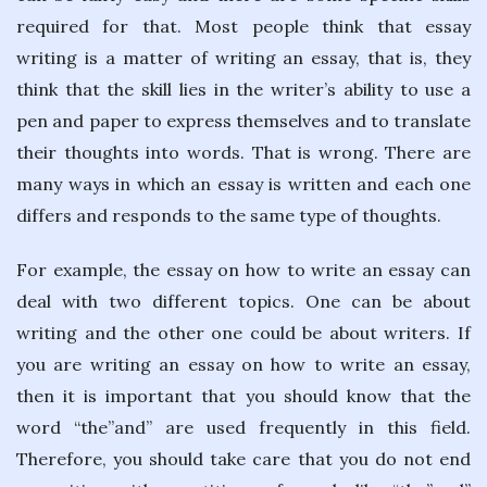
required for that. Most people think that essay
writing is a matter of writing an essay, that is, they
think that the skill lies in the writer’s ability to use a
pen and paper to express themselves and to translate
their thoughts into words. That is wrong. There are
many ways in which an essay is written and each one
differs and responds to the same type of thoughts.
For example, the essay on how to write an essay can
deal with two different topics. One can be about
writing and the other one could be about writers. If
you are writing an essay on how to write an essay,
then it is important that you should know that the
word “the”and” are used frequently in this field.
Therefore, you should take care that you do not end