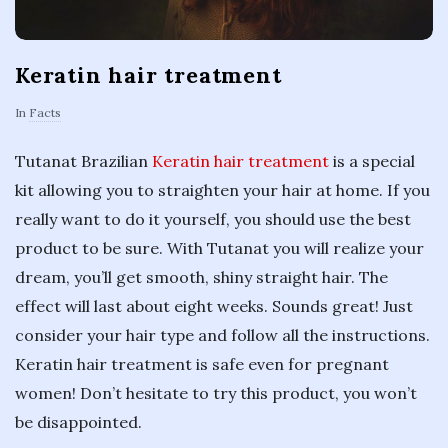
Keratin hair treatment
In
Facts
Tutanat Brazilian
Keratin hair treatment
is a special
kit allowing you to straighten your hair at home. If you
really want to do it yourself, you should use the best
product to be sure. With Tutanat you will realize your
dream, you’ll get smooth, shiny straight hair. The
effect will last about eight weeks. Sounds great! Just
consider your hair type and follow all the instructions.
Keratin hair treatment is safe even for pregnant
women! Don’t hesitate to try this product, you won’t
be disappointed.