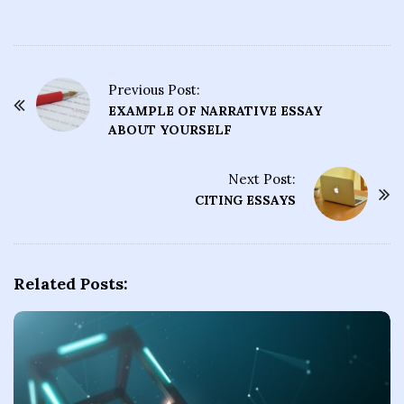
Previous Post:
P
EXAMPLE OF NARRATIVE ESSAY
o
ABOUT YOURSELF
s
t
Next Post:
CITING ESSAYS
N
a
v
i
Related Posts:
g
a
t
i
o