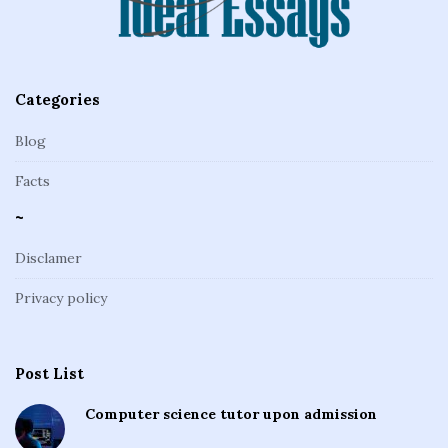
r
Categories
Blog
Facts
~
Disclamer
Privacy policy
Post List
Computer science tutor upon admission