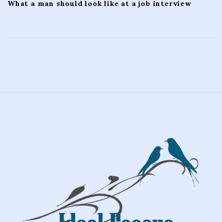
What a man should look like at a job interview
S
i
t
e
F
o
o
t
e