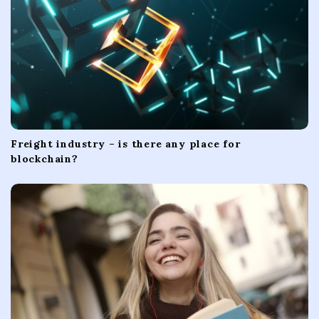
n
Freight industry – is there any place for
blockchain?