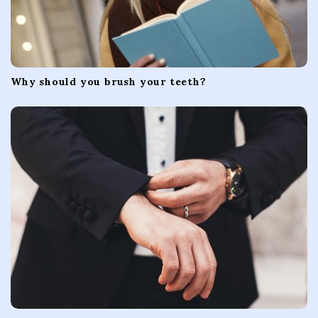
Why should you brush your teeth?