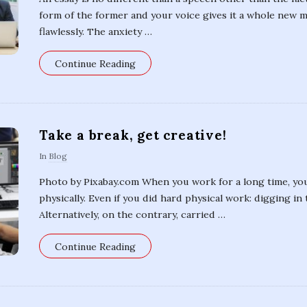
form of the former and your voice gives it a whole new 
flawlessly. The anxiety
…
Continue Reading
Take a break, get creative!
In
Blog
Photo by Pixabay.com When you work for a long time, you
physically. Even if you did hard physical work: digging in 
Alternatively, on the contrary, carried
…
Continue Reading