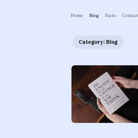
Home
Blog
Facts
Contac
Category: Blog