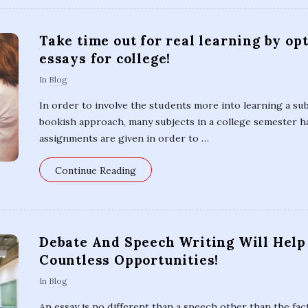
Take time out for real learning by op
essays for college!
In
Blog
In order to involve the students more into learning a su
bookish approach, many subjects in a college semester ha
assignments are given in order to
…
Continue Reading
Debate And Speech Writing Will Help
Countless Opportunities!
In
Blog
An essay is no different than a speech other than the fact