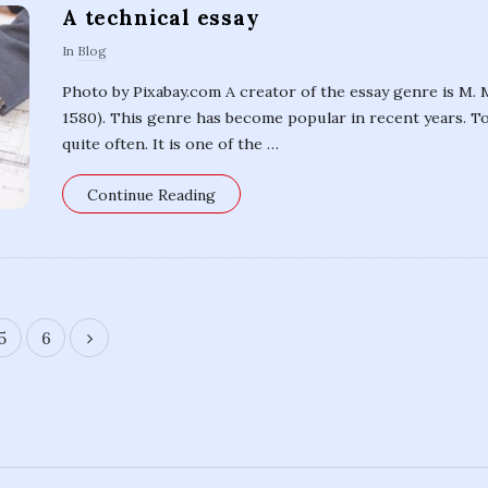
A technical essay
In
Blog
Photo by Pixabay.com A creator of the essay genre is M.
1580). This genre has become popular in recent years. Tod
quite often. It is one of the
…
Continue Reading
5
6