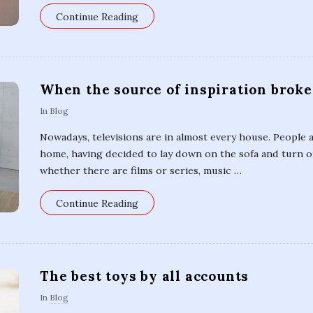
Continue Reading
When the source of inspiration brok
In
Blog
Nowadays, televisions are in almost every house. People
home, having decided to lay down on the sofa and turn on
whether there are films or series, music
…
Continue Reading
The best toys by all accounts
In
Blog