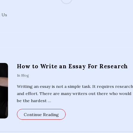
d
t Us
e
a
l
How to Write an Essay For Research
E
In
Blog
s
Writing an essay is not a simple task. It requires research
and effort. There are many writers out there who would 
s
be the hardest
…
a
Continue Reading
y