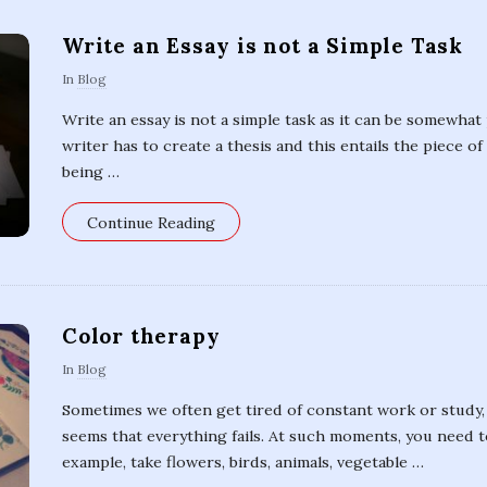
s
Write an Essay is not a Simple Task
In
Blog
Write an essay is not a simple task as it can be somewhat
writer has to create a thesis and this entails the piece o
being
…
Continue Reading
Color therapy
In
Blog
Sometimes we often get tired of constant work or study, 
seems that everything fails. At such moments, you need 
example, take flowers, birds, animals, vegetable
…