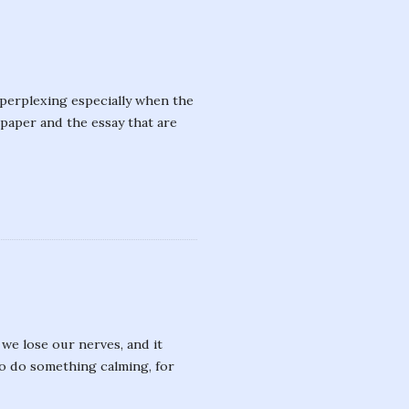
 perplexing especially when the
f paper and the essay that are
we lose our nerves, and it
to do something calming, for