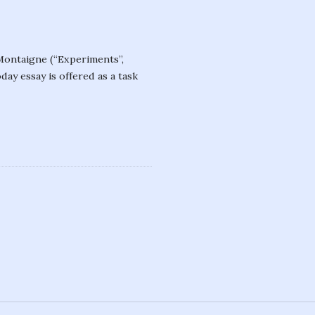
 Montaigne (“Experiments”,
ay essay is offered as a task