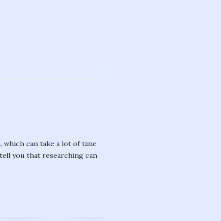
, which can take a lot of time
tell you that researching can