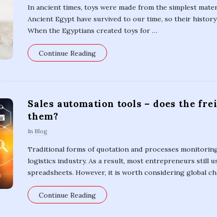
In ancient times, toys were made from the simplest mater
Ancient Egypt have survived to our time, so their histor
When the Egyptians created toys for
…
Continue Reading
Sales automation tools – does the fre
them?
In
Blog
Traditional forms of quotation and processes monitoring 
logistics industry. As a result, most entrepreneurs still u
spreadsheets. However, it is worth considering global ch
Continue Reading