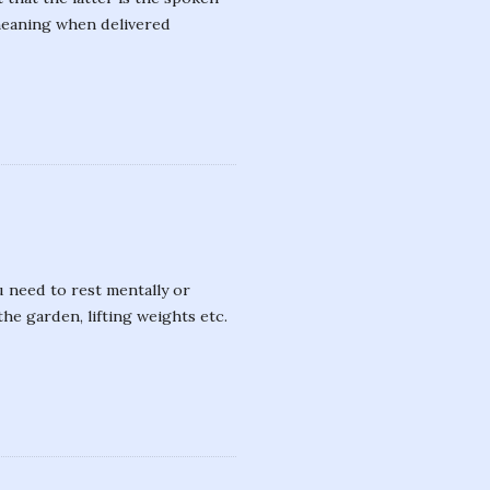
meaning when delivered
 need to rest mentally or
the garden, lifting weights etc.