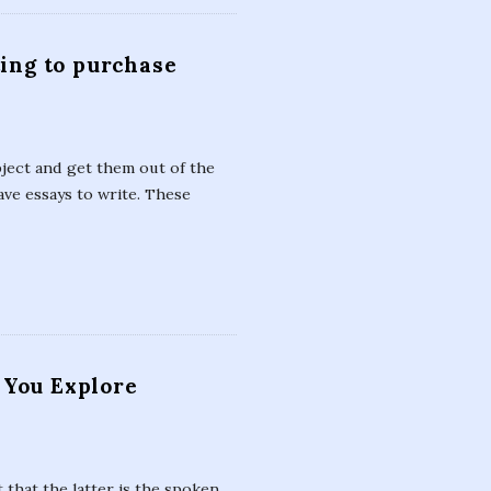
ting to purchase
bject and get them out of the
ve essays to write. These
 You Explore
 that the latter is the spoken