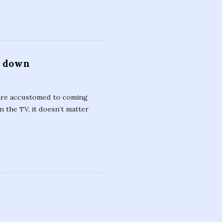
e down
 are accustomed to coming
 the TV, it doesn’t matter