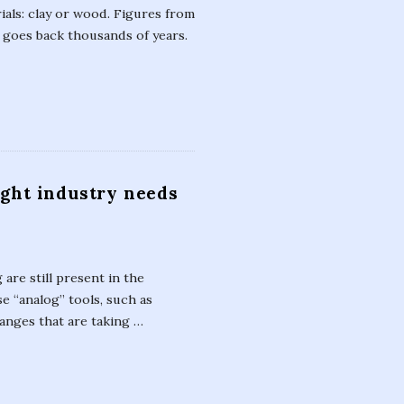
ials: clay or wood. Figures from
y goes back thousands of years.
ight industry needs
are still present in the
se “analog” tools, such as
anges that are taking
…